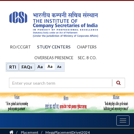
STUDY CENTERS
RO/CCGRT
CHAPTERS
OVERSEAS PRESENCE
SEC. 8 CO.
Aa
Aa
RTI
FAQs
Aa
Toggl
navig
Home
/
Placement
/
MegaPlacementDriveI2024