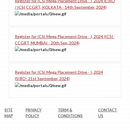
Register for ICSI Mega Placement Drive - I, 2024 (EIRO
/ ICSI CCGRT, KOLKATA - 14th September, 2024)
Register for ICSI Mega Placement Drive - I, 2024 (ICSI-
CCGRT, MUMBAI - 20th Sep, 2024)
Register for ICSI Mega Placement Drive - I, 2024
(SIRO- 21st September, 2024)
SITE
PRIVACY
TERM &
CONTACT
MAP
POLICY
CONDITIONS
US