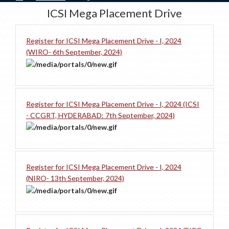
ICSI Mega Placement Drive
Register for ICSI Mega Placement Drive - I, 2024
(WIRO- 6th September, 2024)
Register for ICSI Mega Placement Drive - I, 2024 (ICSI
- CCGRT, HYDERABAD: 7th September, 2024)
Register for ICSI Mega Placement Drive - I, 2024
(NIRO- 13th September, 2024)