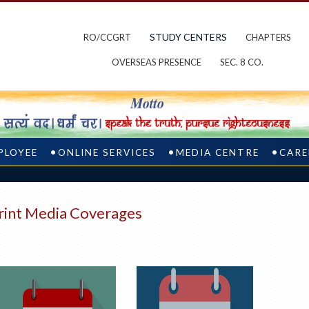
STUDY CENTERS
RO/CCGRT
CHAPTERS
OVERSEAS PRESENCE
SEC. 8 CO.
PLOYEE
ONLINE SERVICES
MEDIA CENTRE
CARE
rint Media Coverages