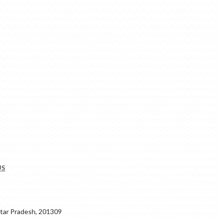
US
ar Pradesh, 201309