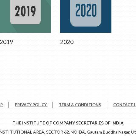
2019
2020
AP
PRIVACY POLICY
TERM & CONDITIONS
CONTACT 
THE INSTITUTE OF COMPANY SECRETARIES OF INDIA
 INSTITUTIONAL AREA, SECTOR 62, NOIDA, Gautam Buddha Nagar, Utt