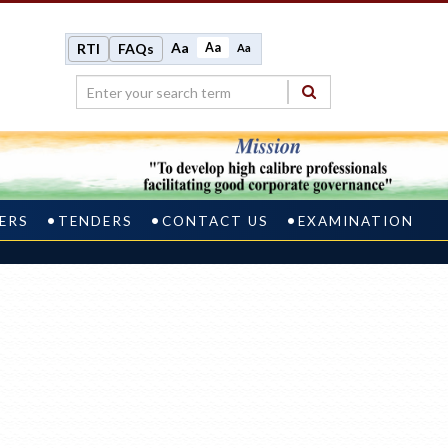
Aa
Aa
RTI
FAQs
Aa
ERS
TENDERS
CONTACT US
EXAMINATION