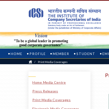
HOME
PROFILE
MEMBER
STUDENT
EM
Home
/
Print Media Coverages
P
Home Media Centre
Press Releases
Print Media Coverages
Electronic Media Coverages