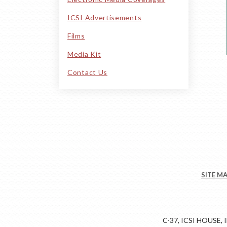
ICSI Advertisements
Films
Media Kit
Contact Us
SITE M
C-37, ICSI HOUSE,