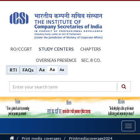
STUDY CENTERS
RO/CCGRT
CHAPTERS
OVERSEAS PRESENCE
SEC. 8 CO.
Aa
Aa
RTI
FAQs
Aa
Toggl
navig
Home
/
Print_media_coverages
/
Printmediacoverage2024