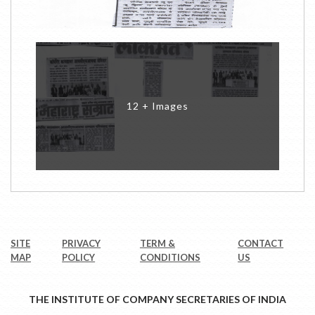
12 + Images
SITE
PRIVACY
TERM &
CONTACT
MAP
POLICY
CONDITIONS
US
THE INSTITUTE OF COMPANY SECRETARIES OF INDIA