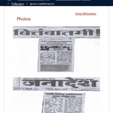
/
February
/
press conference
View All Images
Photos