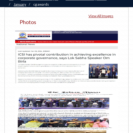
/
January
/
cg awards
View All Images
Photos