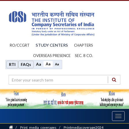
STUDY CENTERS
RO/CCGRT
CHAPTERS
OVERSEAS PRESENCE
SEC. 8 CO.
Aa
Aa
RTI
FAQs
Aa
Toggl
navig
Home
/
Print_media_coverages
/
Printmediacoverage2024