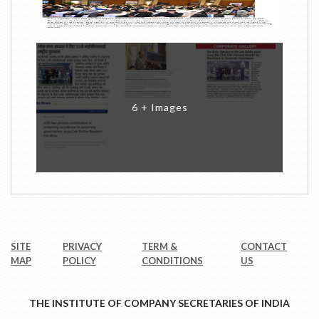
6 + Images
SITE
PRIVACY
TERM &
CONTACT
MAP
POLICY
CONDITIONS
US
THE INSTITUTE OF COMPANY SECRETARIES OF INDIA