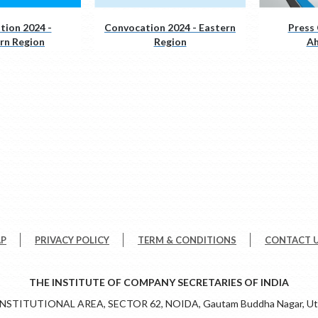
tion 2024 -
Convocation 2024 - Eastern
Press 
rn Region
Region
A
AP
PRIVACY POLICY
TERM & CONDITIONS
CONTACT 
THE INSTITUTE OF COMPANY SECRETARIES OF INDIA
 INSTITUTIONAL AREA, SECTOR 62, NOIDA, Gautam Buddha Nagar, Utt