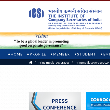
HOME
PROFILE
MEMBER
STUDENT
EM
Home
/
Print_media_coverages
/
Printmediacoverage2024