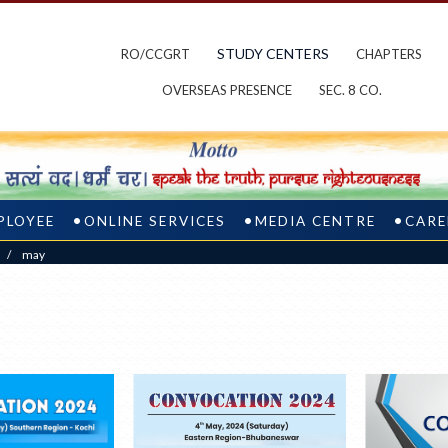
STUDY CENTERS
RO/CCGRT
CHAPTERS
OVERSEAS PRESENCE
SEC. 8 CO.
PLOYEE
ONLINE SERVICES
MEDIA CENTRE
CARE
/
may