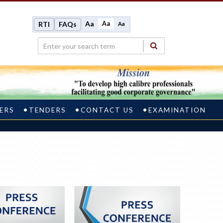
Aa
Aa
RTI
FAQs
Aa
ERS
TENDERS
CONTACT US
EXAMINATION