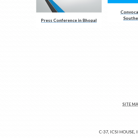
Convoca
Southe
Press Conference in Bhopal
SITE M
C-37, ICSI HOUSE,