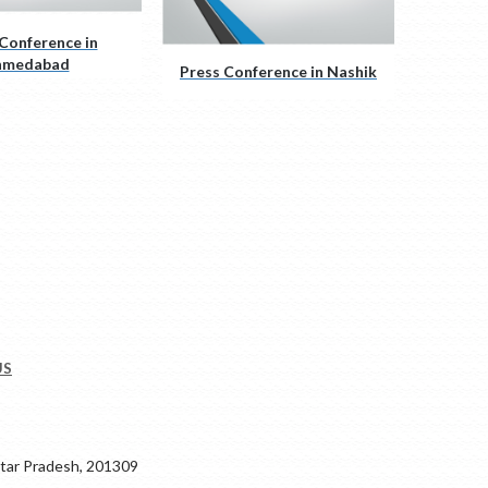
Conference in
hmedabad
Press Conference in Nashik
US
ar Pradesh, 201309