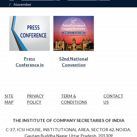
/
November
Press
52nd National
Conference in
Convention
Nagpur
SITE
PRIVACY
TERM &
CONTACT
MAP
POLICY
CONDITIONS
US
THE INSTITUTE OF COMPANY SECRETARIES OF INDIA
C-37, ICSI HOUSE, INSTITUTIONAL AREA, SECTOR 62, NOIDA,
Gautam Buddha Nagar, Uttar Pradesh, 201309