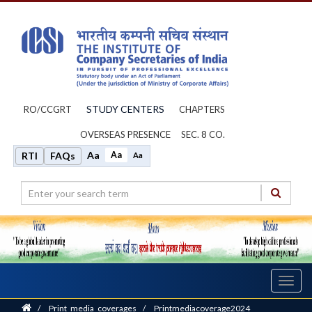
STUDY CENTERS
RO/CCGRT
CHAPTERS
OVERSEAS PRESENCE
SEC. 8 CO.
Aa
Aa
RTI
FAQs
Aa
Toggl
navig
Home
/
Print_media_coverages
/
Printmediacoverage2024