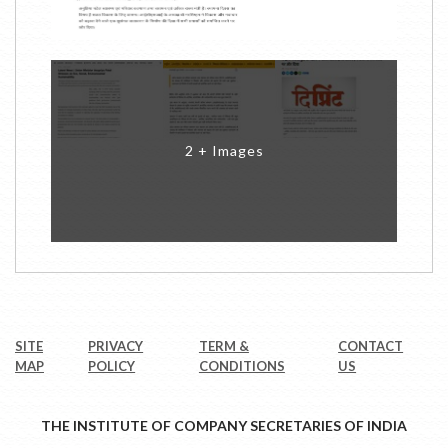
2 + Images
SITE
PRIVACY
TERM &
CONTACT
MAP
POLICY
CONDITIONS
US
THE INSTITUTE OF COMPANY SECRETARIES OF INDIA