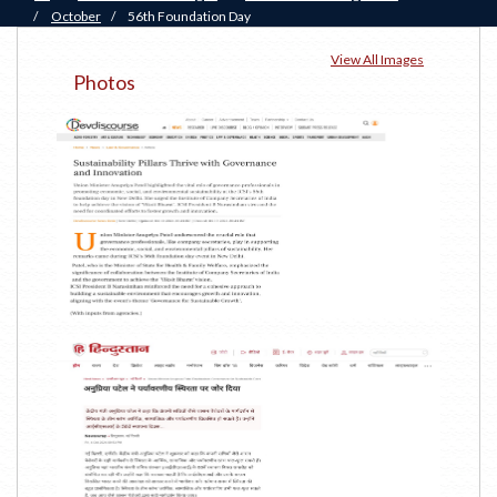
/
October
/
56th Foundation Day
View All Images
Photos