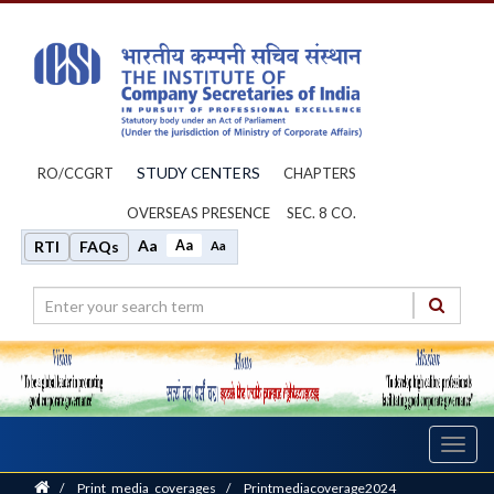
STUDY CENTERS
RO/CCGRT
CHAPTERS
OVERSEAS PRESENCE
SEC. 8 CO.
Aa
Aa
RTI
FAQs
Aa
Toggl
navig
Home
/
Print_media_coverages
/
Printmediacoverage2024