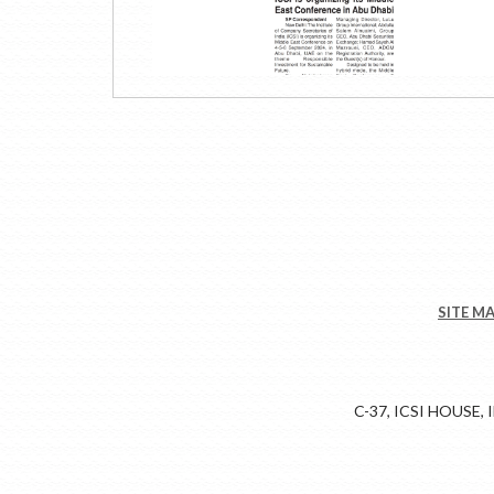
SITE M
C-37, ICSI HOUSE,