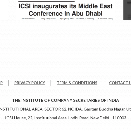
AP
PRIVACY POLICY
TERM & CONDITIONS
CONTACT 
THE INSTITUTE OF COMPANY SECRETARIES OF INDIA
 INSTITUTIONAL AREA, SECTOR 62, NOIDA, Gautam Buddha Nagar, Utt
ICSI House, 22, Institutional Area, Lodhi Road, New Delhi - 110003