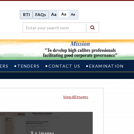
Aa
Aa
RTI
FAQs
Aa
ERS
TENDERS
CONTACT US
EXAMINATION
View All Images
9 + Images