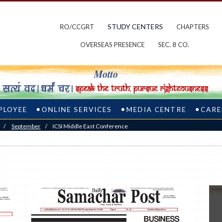
STUDY CENTERS
RO/CCGRT
CHAPTERS
OVERSEAS PRESENCE
SEC. 8 CO.
PLOYEE
ONLINE SERVICES
MEDIA CENTRE
CARE
/
September
/
ICSI Middle East Conference