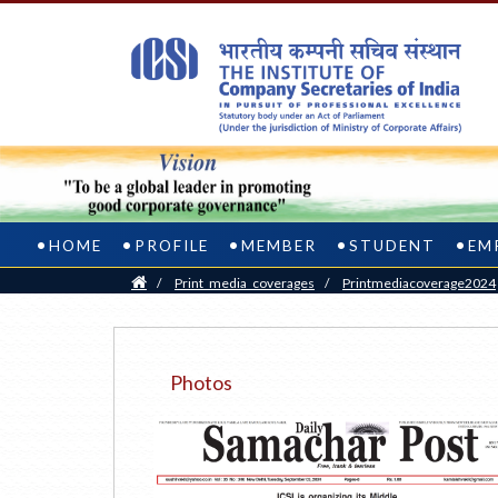
HOME
PROFILE
MEMBER
STUDENT
EM
Home
/
Print_media_coverages
/
Printmediacoverage2024
Photos