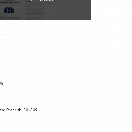
US
ar Pradesh, 201309