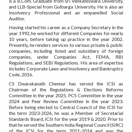
is a B.Com. Graduate from Sri Venkateswara University,
and LLB-Special from Gulbarga University. He is also an
Insolvency Professional and an empanelled Social
Auditor.
Having started his career as a Company Secretary in the
year 1992, he worked for different Companies for nearly
10 years, before taking up practice in the year 2002.
Presently, he renders services to various private & public
companies, including listed and subsidiary of foreign
companies, under Companies Act, FEMA, RBI
Regulations, and SEBI Regulations. His area of expertise
includes Corporate Laws and Insolvency and Bankruptcy
Code, 2016.
CS Dwarakanath Chennur has served the ICSI as
Chairman of the Regulations & Elections Reforms
Committee in the year 2025, PCS Committee in the year
2024 and Peer Review Committee in the year 2023.
Before being elected to Central Council of the ICSI for
the term 2023-2026, he was a Member of Secretarial
Standards Board, ICSI for the year 2019 & 2020. Prior to
that he served the Southern India Regional Council (SIRC)
of the ICSI for the term 2011-2014 and was the