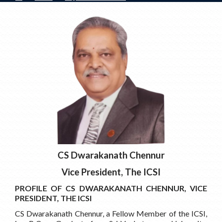
CS Dwarakanath Chennur
Vice President, The ICSI
PROFILE OF CS DWARAKANATH CHENNUR, VICE
PRESIDENT, THE ICSI
CS Dwarakanath Chennur, a Fellow Member of the ICSI,