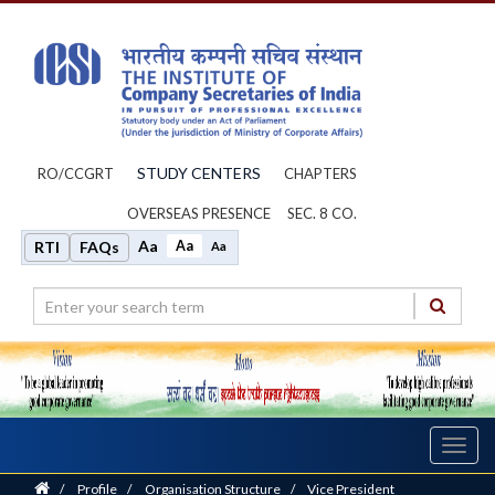
STUDY CENTERS
RO/CCGRT
CHAPTERS
OVERSEAS PRESENCE
SEC. 8 CO.
Aa
Aa
RTI
FAQs
Aa
Toggl
navig
Home
/
Profile
/
Organisation Structure
/
Vice President