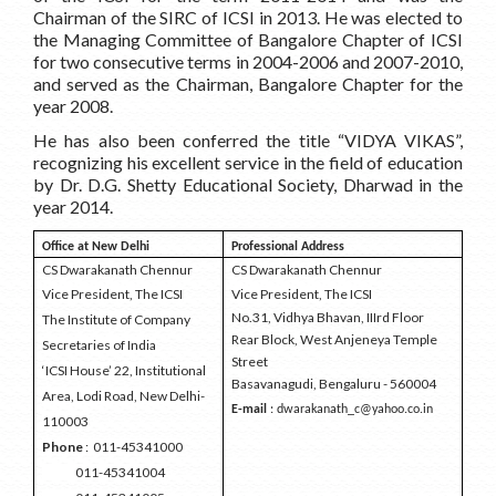
Chairman of the SIRC of ICSI in 2013. He was elected to
the Managing Committee of Bangalore Chapter of ICSI
for two consecutive terms in 2004-2006 and 2007-2010,
and served as the Chairman, Bangalore Chapter for the
year 2008.
He has also been conferred the title “VIDYA VIKAS”,
recognizing his excellent service in the field of education
by Dr. D.G. Shetty Educational Society, Dharwad in the
year 2014
.
Office at New Delhi
Professional Address
CS Dwarakanath Chennur
CS Dwarakanath Chennur
Vice President, The ICSI
Vice President, The ICSI
No.31, Vidhya Bhavan, IIIrd Floor
The Institute of Company
Rear Block, West Anjeneya Temple
Secretaries of India
Street
‘ICSI House’ 22, Institutional
Basavanagudi, Bengaluru - 560004
Area, Lodi Road, New Delhi-
E-mail
: dwarakanath_c@yahoo.co.in
110003
Phone
: 011-45341000
011-45341004