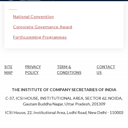
National Convention
Corporate Governance Award
Forthcomming Programmes
SITE
PRIVACY
TERM &
CONTACT
MAP
POLICY
CONDITIONS
US
THE INSTITUTE OF COMPANY SECRETARIES OF INDIA
C-37, ICSI HOUSE, INSTITUTIONAL AREA, SECTOR 62, NOIDA,
Gautam Buddha Nagar, Uttar Pradesh, 201309
ICSI House, 22, Institutional Area, Lodhi Road, New Delhi - 110003