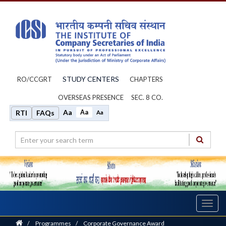
STUDY CENTERS
RO/CCGRT
CHAPTERS
OVERSEAS PRESENCE
SEC. 8 CO.
Aa
Aa
RTI
FAQs
Aa
Toggl
navig
Home
/
Programmes
/
Corporate Governance Award