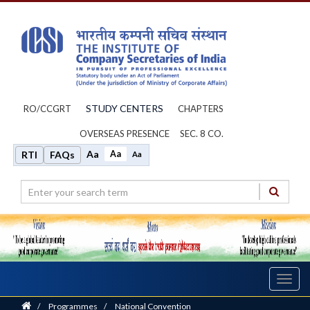
STUDY CENTERS
RO/CCGRT
CHAPTERS
OVERSEAS PRESENCE
SEC. 8 CO.
Aa
Aa
RTI
FAQs
Aa
Toggl
navig
Home
/
Programmes
/
National Convention