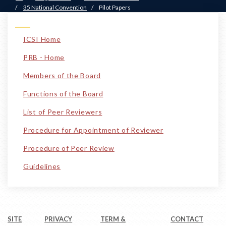
/
35 National Convention
/
Pilot Papers
ICSI Home
PRB - Home
Members of the Board
Functions of the Board
List of Peer Reviewers
Procedure for Appointment of Reviewer
Procedure of Peer Review
Guidelines
SITE
PRIVACY
TERM &
CONTACT