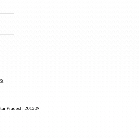
US
ar Pradesh, 201309