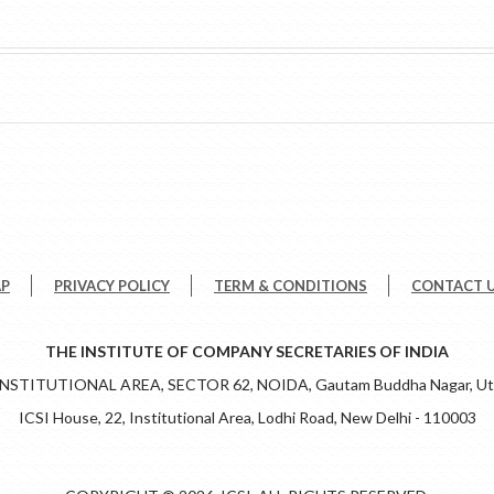
AP
PRIVACY POLICY
TERM & CONDITIONS
CONTACT 
THE INSTITUTE OF COMPANY SECRETARIES OF INDIA
 INSTITUTIONAL AREA, SECTOR 62, NOIDA, Gautam Buddha Nagar, Utt
ICSI House, 22, Institutional Area, Lodhi Road, New Delhi - 110003