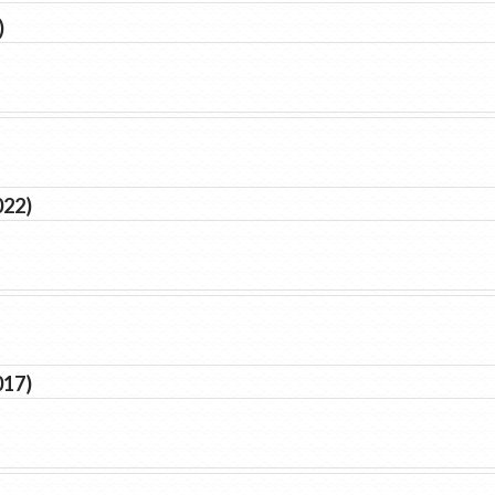
)
022)
017)