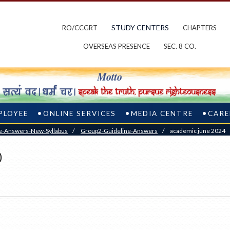
STUDY CENTERS
RO/CCGRT
CHAPTERS
OVERSEAS PRESENCE
SEC. 8 CO.
PLOYEE
ONLINE SERVICES
MEDIA CENTRE
CARE
e-Answers-New-Syllabus
/
Group2-Guideline-Answers
/
academic june 2024
)