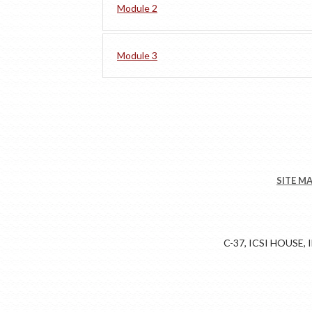
Module 2
Module 3
SITE M
C-37, ICSI HOUSE,