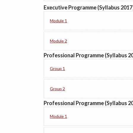
Executive Programme (Syllabus 2017
Module 1
Module 2
Professional Programme (Syllabus 2
Group 1
Group 2
Professional Programme (Syllabus 2
Module 1