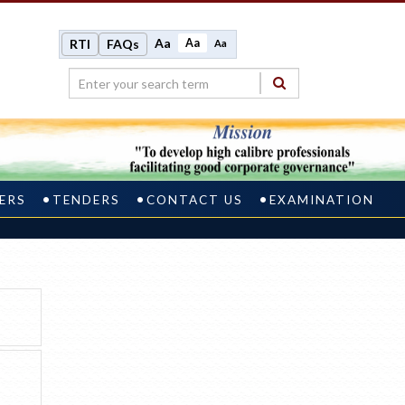
Aa
Aa
RTI
FAQs
Aa
ERS
TENDERS
CONTACT US
EXAMINATION