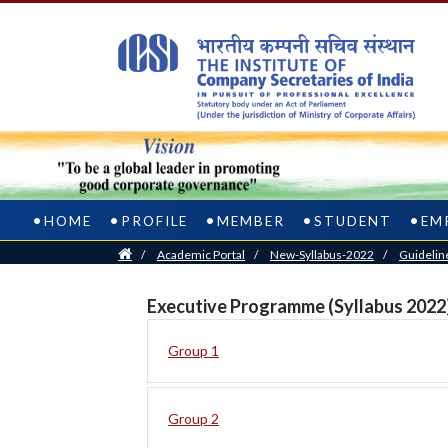
HOME
PROFILE
MEMBER
STUDENT
EM
Home
/
Academic Portal
/
New-Syllabus-2022
/
Guidelin
Executive Programme (Syllabus 2022
Group 1
Group 2