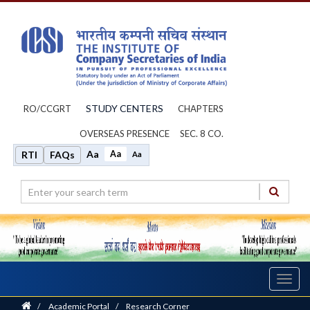
STUDY CENTERS
RO/CCGRT
CHAPTERS
OVERSEAS PRESENCE
SEC. 8 CO.
Aa
Aa
RTI
FAQs
Aa
Toggl
navig
Home
/
Academic Portal
/
Research Corner