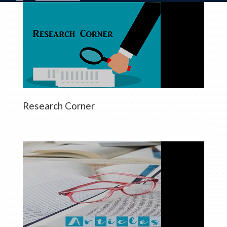
Research Corner