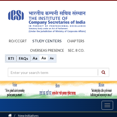
STUDY CENTERS
RO/CCGRT
CHAPTERS
OVERSEAS PRESENCE
SEC. 8 CO.
Aa
Aa
RTI
FAQs
Aa
Toggl
navig
Home
/
New Initiatives