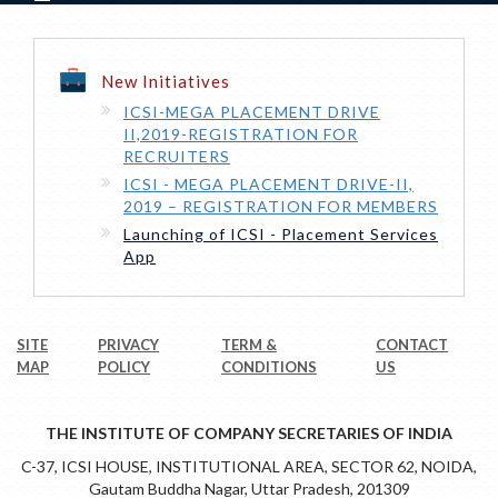
New Initiatives
ICSI-MEGA PLACEMENT DRIVE
II,2019-REGISTRATION FOR
RECRUITERS
ICSI - MEGA PLACEMENT DRIVE-II,
2019 – REGISTRATION FOR MEMBERS
Launching of ICSI - Placement Services
App
SITE
PRIVACY
TERM &
CONTACT
MAP
POLICY
CONDITIONS
US
THE INSTITUTE OF COMPANY SECRETARIES OF INDIA
C-37, ICSI HOUSE, INSTITUTIONAL AREA, SECTOR 62, NOIDA,
Gautam Buddha Nagar, Uttar Pradesh, 201309