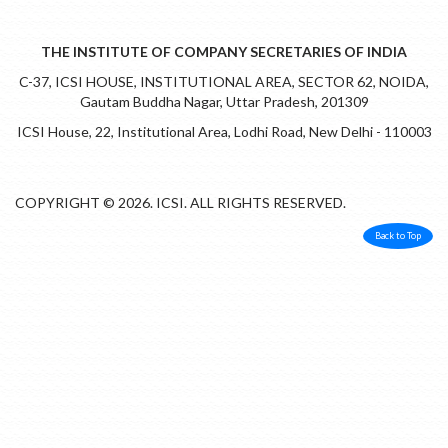
THE INSTITUTE OF COMPANY SECRETARIES OF INDIA
C-37, ICSI HOUSE, INSTITUTIONAL AREA, SECTOR 62, NOIDA,
Gautam Buddha Nagar, Uttar Pradesh, 201309
ICSI House, 22, Institutional Area, Lodhi Road, New Delhi - 110003
COPYRIGHT © 2026. ICSI. ALL RIGHTS RESERVED.
Back to Top