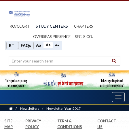
STUDY CENTERS
RO/CCGRT
CHAPTERS
OVERSEAS PRESENCE
SEC. 8 CO.
Aa
Aa
RTI
FAQs
Aa
Toggl
navig
Home
/
Newsletters
/
Newsletter Year-2017
SITE
PRIVACY
TERM &
CONTACT
MAP
POLICY
CONDITIONS
US