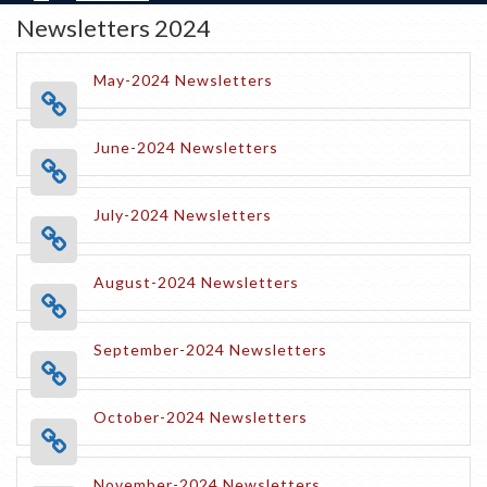
Newsletters 2024
May-2024 Newsletters
June-2024 Newsletters
July-2024 Newsletters
August-2024 Newsletters
September-2024 Newsletters
October-2024 Newsletters
November-2024 Newsletters