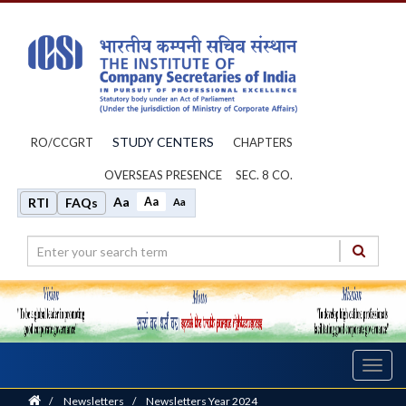
STUDY CENTERS
RO/CCGRT
CHAPTERS
OVERSEAS PRESENCE
SEC. 8 CO.
Aa
Aa
RTI
FAQs
Aa
Toggl
navig
Home
/
Newsletters
/
Newsletters Year 2024