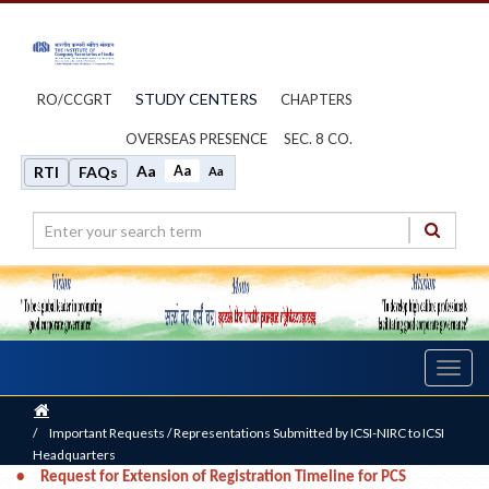
STUDY CENTERS
RO/CCGRT
CHAPTERS
OVERSEAS PRESENCE
SEC. 8 CO.
Aa
Aa
RTI
FAQs
Aa
Toggl
navig
Home
/
Important Requests / Representations Submitted by ICSI-NIRC to ICSI
Headquarters
•
Request for Extension of Registration Timeline for PCS