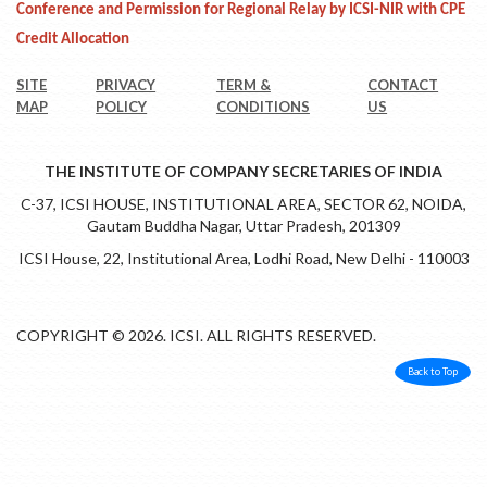
Conference and Permission for Regional Relay by ICSI-NIR with CPE
Credit Allocation
SITE
PRIVACY
TERM &
CONTACT
MAP
POLICY
CONDITIONS
US
THE INSTITUTE OF COMPANY SECRETARIES OF INDIA
C-37, ICSI HOUSE, INSTITUTIONAL AREA, SECTOR 62, NOIDA,
Gautam Buddha Nagar, Uttar Pradesh, 201309
ICSI House, 22, Institutional Area, Lodhi Road, New Delhi - 110003
COPYRIGHT © 2026. ICSI. ALL RIGHTS RESERVED.
Back to Top