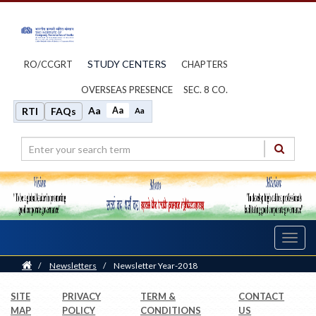
STUDY CENTERS
RO/CCGRT
CHAPTERS
OVERSEAS PRESENCE
SEC. 8 CO.
Aa
Aa
RTI
FAQs
Aa
Toggl
navig
Home
/
Newsletters
/
Newsletter Year-2018
SITE
PRIVACY
TERM &
CONTACT
MAP
POLICY
CONDITIONS
US