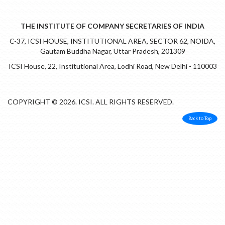
THE INSTITUTE OF COMPANY SECRETARIES OF INDIA
C-37, ICSI HOUSE, INSTITUTIONAL AREA, SECTOR 62, NOIDA,
Gautam Buddha Nagar, Uttar Pradesh, 201309
ICSI House, 22, Institutional Area, Lodhi Road, New Delhi - 110003
COPYRIGHT © 2026. ICSI. ALL RIGHTS RESERVED.
Back to Top