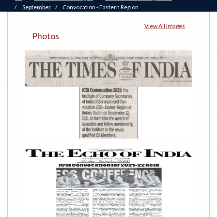
/
September
/
Convocation - Eastern Region
View All Images
Photos