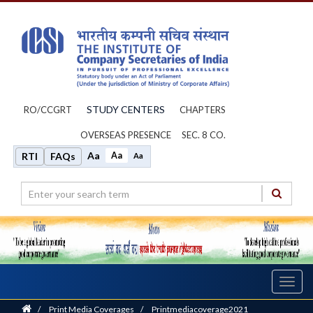
STUDY CENTERS
RO/CCGRT
CHAPTERS
OVERSEAS PRESENCE
SEC. 8 CO.
Aa
Aa
RTI
FAQs
Aa
Toggl
navig
Home
/
Print Media Coverages
/
Printmediacoverage2021