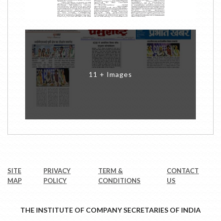
11 + Images
SITE
PRIVACY
TERM &
CONTACT
MAP
POLICY
CONDITIONS
US
THE INSTITUTE OF COMPANY SECRETARIES OF INDIA