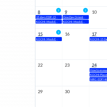
Page
2
2
8
9
10
15 days EDP- Class Room mode by Panipat Chapter from 8th April, 2024
One Day Orientation Program for Executive Course on 09 APRIL, 2024
KOCHI- Mock Examination
KOCHI- Mock Examination
1
15
16
17
KOCHI- Mock Examination
22
23
24
29
30