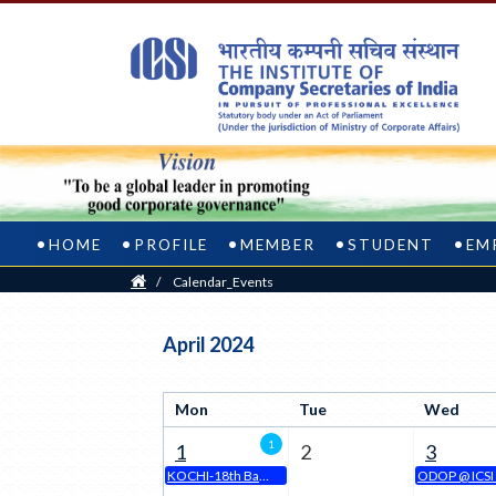
HOME
PROFILE
MEMBER
STUDENT
EM
Home
/
Calendar_Events
Welcome
April 2024
to
Mon
Tue
Wed
Calendar
1
1
2
3
Event
KOCHI-18th Batch of Online CSEET