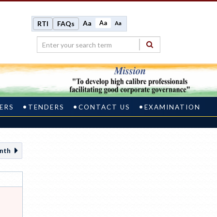
Aa
Aa
RTI
FAQs
Aa
ERS
TENDERS
CONTACT US
EXAMINATION
nth