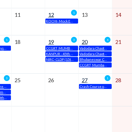
1
11
12
13
14
KOCHI- Mock Examination
1
3
4
18
19
20
21
KOCHI-15 Days Classroom EDP
CCGRT, MUMBAI Announces 20th Residential CLDP Inauguration Ceremony
Vadodara Chapter is organising a Study Circle Meeting on 20th April, 2024 from 6:15 PM to 8:30 PM
KANPUR - 45th Batch ODOP on 19.04.2024
Vadodara Chapter organises One Day Orientation Program on 20th April, 2024
NIRC- CLDP (15th Batch) – Non Residential Batch
Bhubaneswar Chapter Organise- One Day Orientation Program(ODOP) will be held on 20th April, 2024 at 10.00 a.m to 05.00 p.m at Chapter Office Premises
CCGRT, Mumbai Announces Seminar on Critical Aspects of Board Report, BRSR & ESG
3
1
25
26
27
28
How to prepare for Exams
Crash Course on CMSL
KOCHI-Placement Drive-III
NIRC- EDP (40th Batch)