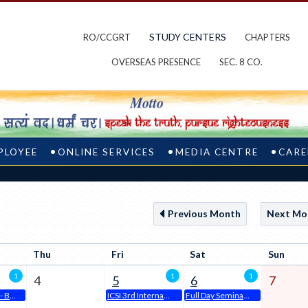
STUDY CENTERS
RO/CCGRT
CHAPTERS
OVERSEAS PRESENCE
SEC. 8 CO.
PLOYEE
ONLINE SERVICES
MEDIA CENTRE
CARE
Previous Month
Next Mo
Thu
Fri
Sat
Sun
1
1
1
4
5
6
7
ODOP @ ICSI - Bengaluru Chapter
ICSI 3rd International Conference
Full Day Seminar @ ICSI - Bengaluru Chapter